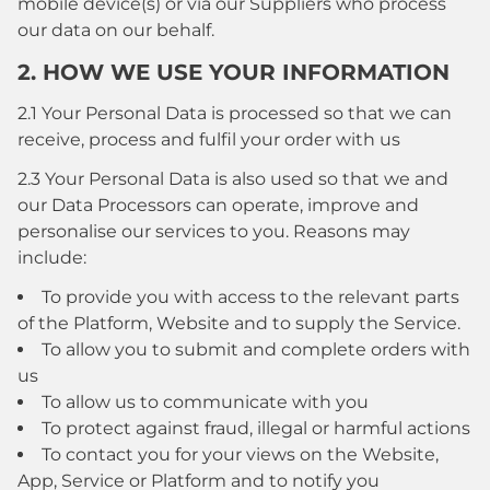
mobile device(s) or via our Suppliers who process
our data on our behalf.
2. HOW WE USE YOUR INFORMATION
2.1 Your Personal Data is processed so that we can
receive, process and fulfil your order with us
2.3 Your Personal Data is also used so that we and
our Data Processors can operate, improve and
personalise our services to you. Reasons may
include:
To provide you with access to the relevant parts
of the Platform, Website and to supply the Service.
To allow you to submit and complete orders with
us
To allow us to communicate with you
To protect against fraud, illegal or harmful actions
To contact you for your views on the Website,
App, Service or Platform and to notify you