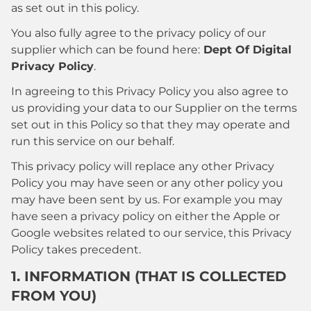
as set out in this policy.
You also fully agree to the privacy policy of our
supplier which can be found here:
Dept Of Digital
Privacy Policy
.
In agreeing to this Privacy Policy you also agree to
us providing your data to our Supplier on the terms
set out in this Policy so that they may operate and
run this service on our behalf.
This privacy policy will replace any other Privacy
Policy you may have seen or any other policy you
may have been sent by us. For example you may
have seen a privacy policy on either the Apple or
Google websites related to our service, this Privacy
Policy takes precedent.
1. INFORMATION (THAT IS COLLECTED
FROM YOU)