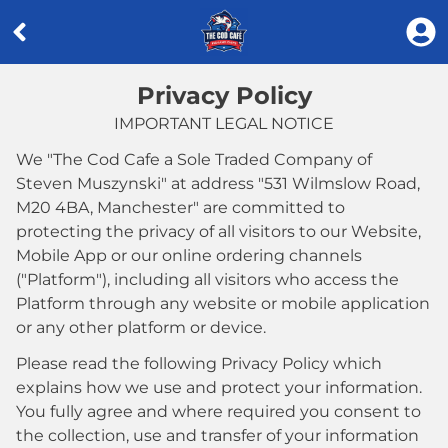
Privacy Policy
IMPORTANT LEGAL NOTICE
We "
The Cod Cafe a Sole Traded Company of
Steven Muszynski
" at address "
531 Wilmslow Road,
M20 4BA, Manchester
" are committed to
protecting the privacy of all visitors to our Website,
Mobile App or our online ordering channels
("Platform"), including all visitors who access the
Platform through any website or mobile application
or any other platform or device.
Please read the following Privacy Policy which
explains how we use and protect your information.
You fully agree and where required you consent to
the collection, use and transfer of your information