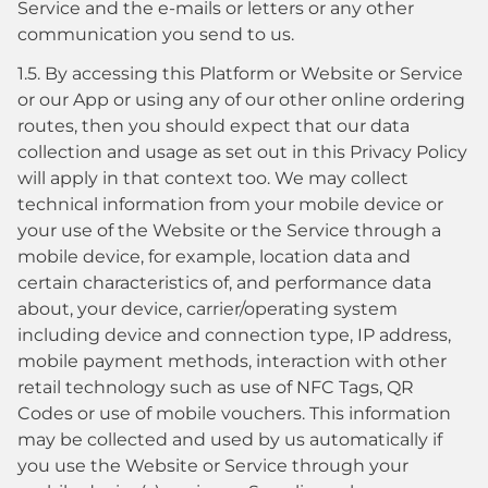
Service and the e-mails or letters or any other
communication you send to us.
1.5. By accessing this Platform or Website or Service
or our App or using any of our other online ordering
routes, then you should expect that our data
collection and usage as set out in this Privacy Policy
will apply in that context too. We may collect
technical information from your mobile device or
your use of the Website or the Service through a
mobile device, for example, location data and
certain characteristics of, and performance data
about, your device, carrier/operating system
including device and connection type, IP address,
mobile payment methods, interaction with other
retail technology such as use of NFC Tags, QR
Codes or use of mobile vouchers. This information
may be collected and used by us automatically if
you use the Website or Service through your