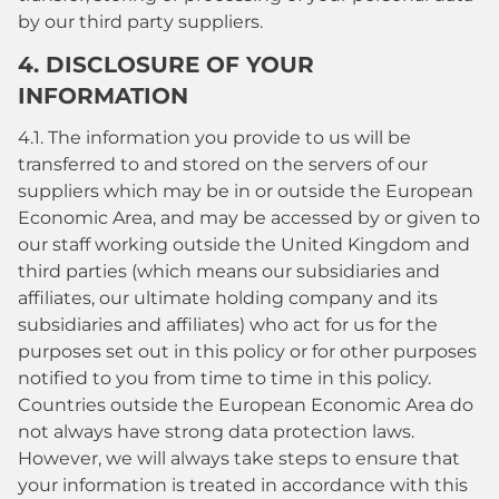
by our third party suppliers.
4. DISCLOSURE OF YOUR
INFORMATION
4.1. The information you provide to us will be
transferred to and stored on the servers of our
suppliers which may be in or outside the European
Economic Area, and may be accessed by or given to
our staff working outside the United Kingdom and
third parties (which means our subsidiaries and
affiliates, our ultimate holding company and its
subsidiaries and affiliates) who act for us for the
purposes set out in this policy or for other purposes
notified to you from time to time in this policy.
Countries outside the European Economic Area do
not always have strong data protection laws.
However, we will always take steps to ensure that
your information is treated in accordance with this