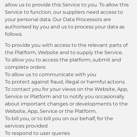
allow us to provide this Service to you. To allow this
Service to function, our suppliers need access to
your personal data. Our Data Processors are
authorised by you and us to process your data as
follows.
To provide you with access to the relevant parts of
the Platform, Website and to supply the Service.
To allow you to access the platform, submit and
complete orders
To allow us to communicate with you
To protect against fraud, illegal or harmful actions
To contact you for your views on the Website, App,
Service or Platform and to notify you occasionally
about important changes or developments to the
Website, App, Service or the Platform.
To bill you, or to bill you on our behalf, for the
services provided
To respond to user queries