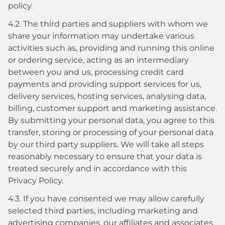
policy.
4.2. The third parties and suppliers with whom we
share your information may undertake various
activities such as, providing and running this online
or ordering service, acting as an intermediary
between you and us, processing credit card
payments and providing support services for us,
delivery services, hosting services, analysing data,
billing, customer support and marketing assistance.
By submitting your personal data, you agree to this
transfer, storing or processing of your personal data
by our third party suppliers. We will take all steps
reasonably necessary to ensure that your data is
treated securely and in accordance with this
Privacy Policy.
4.3. If you have consented we may allow carefully
selected third parties, including marketing and
advertising companies, our affiliates and associates,