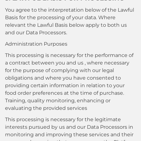
You agree to the interpretation below of the Lawful
Basis for the processing of your data. Where
relevant the Lawful Basis below apply to both us
and our Data Processors.
Administration Purposes
This processing is necessary for the performance of
a contract between you and us , where necessary
for the purpose of complying with our legal
obligations and where you have consented to
providing certain information in relation to your
food order preferences at the time of purchase.
Training, quality monitoring, enhancing or
evaluating the provided services
This processing is necessary for the legitimate
interests pursued by us and our Data Processors in
monitoring and improving these services and their