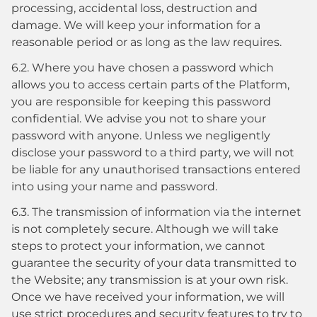
processing, accidental loss, destruction and
damage. We will keep your information for a
reasonable period or as long as the law requires.
6.2. Where you have chosen a password which
allows you to access certain parts of the Platform,
you are responsible for keeping this password
confidential. We advise you not to share your
password with anyone. Unless we negligently
disclose your password to a third party, we will not
be liable for any unauthorised transactions entered
into using your name and password.
6.3. The transmission of information via the internet
is not completely secure. Although we will take
steps to protect your information, we cannot
guarantee the security of your data transmitted to
the Website; any transmission is at your own risk.
Once we have received your information, we will
use strict procedures and security features to try to