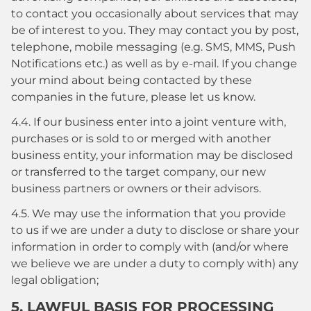
to contact you occasionally about services that may
be of interest to you. They may contact you by post,
telephone, mobile messaging (e.g. SMS, MMS, Push
Notifications etc.) as well as by e-mail. If you change
your mind about being contacted by these
companies in the future, please let us know.
4.4. If our business enter into a joint venture with,
purchases or is sold to or merged with another
business entity, your information may be disclosed
or transferred to the target company, our new
business partners or owners or their advisors.
4.5. We may use the information that you provide
to us if we are under a duty to disclose or share your
information in order to comply with (and/or where
we believe we are under a duty to comply with) any
legal obligation;
5. LAWFUL BASIS FOR PROCESSING