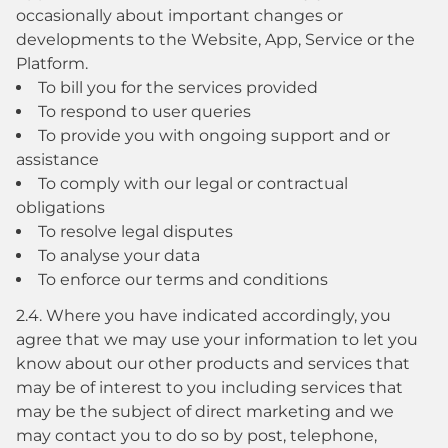
occasionally about important changes or
developments to the Website, App, Service or the
Platform.
To bill you for the services provided
To respond to user queries
To provide you with ongoing support and or
assistance
To comply with our legal or contractual
obligations
To resolve legal disputes
To analyse your data
To enforce our terms and conditions
2.4. Where you have indicated accordingly, you
agree that we may use your information to let you
know about our other products and services that
may be of interest to you including services that
may be the subject of direct marketing and we
may contact you to do so by post, telephone,