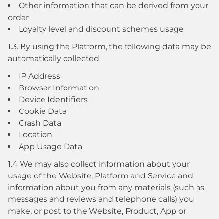
Other information that can be derived from your
order
Loyalty level and discount schemes usage
1.3. By using the Platform, the following data may be
automatically collected
IP Address
Browser Information
Device Identifiers
Cookie Data
Crash Data
Location
App Usage Data
1.4 We may also collect information about your
usage of the Website, Platform and Service and
information about you from any materials (such as
messages and reviews and telephone calls) you
make, or post to the Website, Product, App or