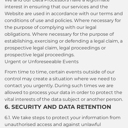
interest in ensuring that our services and the
Website are used in accordance with our terms and
conditions of use and policies. Where necessary for
the purpose of complying with our legal
obligations. Where necessary for the purpose of
establishing, exercising or defending a legal claim, a
prospective legal claim, legal proceedings or
prospective legal proceedings.
Urgent or Unforeseeable Events
From time to time, certain events outside of our
control may create a situation where we need to
contact you urgently. During such times we are
allowed to process your data in order to protect the
vital interests of the data subject or another person.
6. SECURITY AND DATA RETENTION
6.1. We take steps to protect your information from
unauthorised access and against unlawful