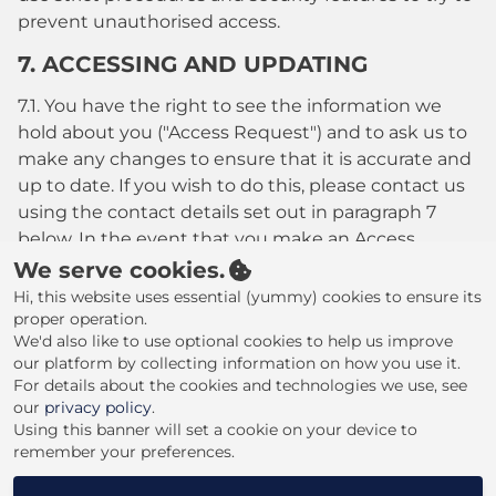
prevent unauthorised access.
7. ACCESSING AND UPDATING
7.1. You have the right to see the information we
hold about you ("Access Request") and to ask us to
make any changes to ensure that it is accurate and
up to date. If you wish to do this, please contact us
using the contact details set out in paragraph 7
below. In the event that you make an Access
Request, we reserve the right to charge a fee of no
We serve cookies.
less than twenty five pounds (£25.00) to meet our
Hi, this website uses essential (yummy) cookies to ensure its
costs in providing you with details of the
proper operation.
We'd also like to use optional cookies to help us improve
information we hold about you.
our platform by collecting information on how you use it.
8. CHANGES TO OUR PRIVACY POLICY
For details about the cookies and technologies we use, see
our
privacy policy
.
8.1. Any changes to our Privacy Policy will be posted
Using this banner will set a cookie on your device to
remember your preferences.
to this Website please check this website regularly
for updates.