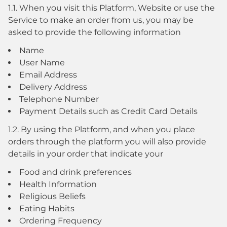
1.1. When you visit this Platform, Website or use the
Service to make an order from us, you may be
asked to provide the following information
Name
User Name
Email Address
Delivery Address
Telephone Number
Payment Details such as Credit Card Details
1.2. By using the Platform, and when you place
orders through the platform you will also provide
details in your order that indicate your
Food and drink preferences
Health Information
Religious Beliefs
Eating Habits
Ordering Frequency