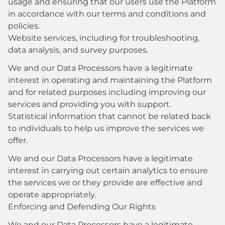
usage and ensuring that our users use the Platform
in accordance with our terms and conditions and
policies.
Website services, including for troubleshooting,
data analysis, and survey purposes.
We and our Data Processors have a legitimate
interest in operating and maintaining the Platform
and for related purposes including improving our
services and providing you with support.
Statistical information that cannot be related back
to individuals to help us improve the services we
offer.
We and our Data Processors have a legitimate
interest in carrying out certain analytics to ensure
the services we or they provide are effective and
operate appropriately.
Enforcing and Defending Our Rights
We and our Data Processors have a legitimate