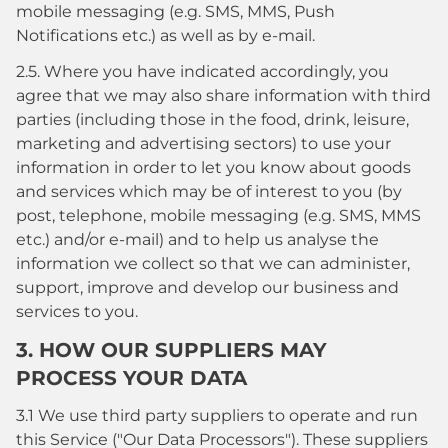
mobile messaging (e.g. SMS, MMS, Push
Notifications etc.) as well as by e-mail.
2.5. Where you have indicated accordingly, you
agree that we may also share information with third
parties (including those in the food, drink, leisure,
marketing and advertising sectors) to use your
information in order to let you know about goods
and services which may be of interest to you (by
post, telephone, mobile messaging (e.g. SMS, MMS
etc.) and/or e-mail) and to help us analyse the
information we collect so that we can administer,
support, improve and develop our business and
services to you.
3. HOW OUR SUPPLIERS MAY
PROCESS YOUR DATA
3.1 We use third party suppliers to operate and run
this Service ("Our Data Processors"). These suppliers