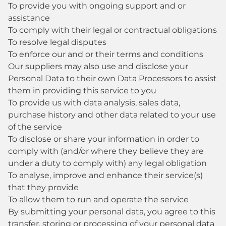
To provide you with ongoing support and or
assistance
To comply with their legal or contractual obligations
To resolve legal disputes
To enforce our and or their terms and conditions
Our suppliers may also use and disclose your
Personal Data to their own Data Processors to assist
them in providing this service to you
To provide us with data analysis, sales data,
purchase history and other data related to your use
of the service
To disclose or share your information in order to
comply with (and/or where they believe they are
under a duty to comply with) any legal obligation
To analyse, improve and enhance their service(s)
that they provide
To allow them to run and operate the service
By submitting your personal data, you agree to this
transfer, storing or processing of your personal data