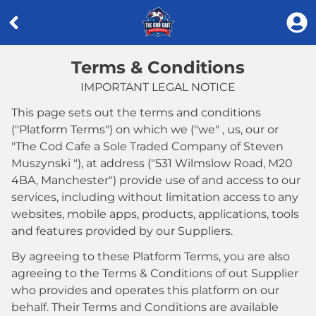
Terms & Conditions
IMPORTANT LEGAL NOTICE
This page sets out the terms and conditions
("Platform Terms") on which we ("we" , us, our or
"The Cod Cafe a Sole Traded Company of Steven
Muszynski "), at address ("531 Wilmslow Road, M20
4BA, Manchester") provide use of and access to our
services, including without limitation access to any
websites, mobile apps, products, applications, tools
and features provided by our Suppliers.
By agreeing to these Platform Terms, you are also
agreeing to the Terms & Conditions of out Supplier
who provides and operates this platform on our
behalf. Their Terms and Conditions are available