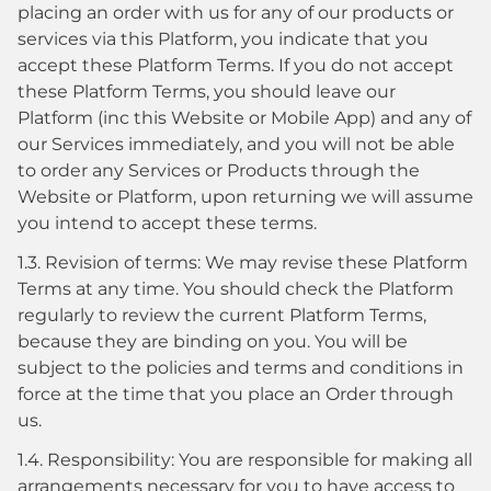
placing an order with us for any of our products or
services via this Platform, you indicate that you
accept these Platform Terms. If you do not accept
these Platform Terms, you should leave our
Platform (inc this Website or Mobile App) and any of
our Services immediately, and you will not be able
to order any Services or Products through the
Website or Platform, upon returning we will assume
you intend to accept these terms.
1.3. Revision of terms: We may revise these Platform
Terms at any time. You should check the Platform
regularly to review the current Platform Terms,
because they are binding on you. You will be
subject to the policies and terms and conditions in
force at the time that you place an Order through
us.
1.4. Responsibility: You are responsible for making all
arrangements necessary for you to have access to