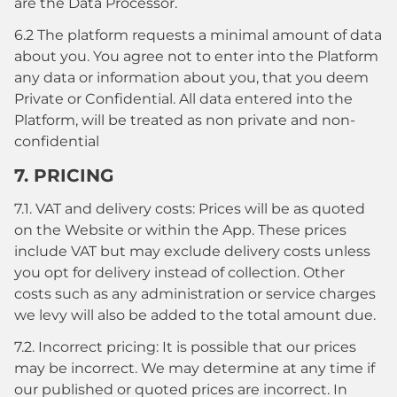
are the Data Processor.
6.2 The platform requests a minimal amount of data
about you. You agree not to enter into the Platform
any data or information about you, that you deem
Private or Confidential. All data entered into the
Platform, will be treated as non private and non-
confidential
7. PRICING
7.1. VAT and delivery costs: Prices will be as quoted
on the Website or within the App. These prices
include VAT but may exclude delivery costs unless
you opt for delivery instead of collection. Other
costs such as any administration or service charges
we levy will also be added to the total amount due.
7.2. Incorrect pricing: It is possible that our prices
may be incorrect. We may determine at any time if
our published or quoted prices are incorrect. In