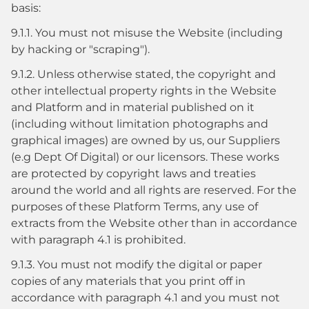
basis:
9.1.1. You must not misuse the Website (including
by hacking or "scraping").
9.1.2. Unless otherwise stated, the copyright and
other intellectual property rights in the Website
and Platform and in material published on it
(including without limitation photographs and
graphical images) are owned by us, our Suppliers
(e.g Dept Of Digital) or our licensors. These works
are protected by copyright laws and treaties
around the world and all rights are reserved. For the
purposes of these Platform Terms, any use of
extracts from the Website other than in accordance
with paragraph 4.1 is prohibited.
9.1.3. You must not modify the digital or paper
copies of any materials that you print off in
accordance with paragraph 4.1 and you must not