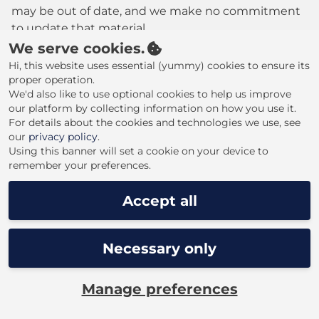
may be out of date, and we make no commitment
to update that material.
We serve cookies.
14.2. Allergy, dietary and other menu information: If
Hi, this website uses essential (yummy) cookies to ensure its
you have, or someone you are ordering for has, a
proper operation.
concern about food allergies, intolerances or other
We'd also like to use optional cookies to help us improve
dietary preferences, you should always contact us
our platform by collecting information on how you use it.
directly before placing an order. If you have any
For details about the cookies and technologies we use, see
our
privacy policy
.
Allergen or food intolerances, or anyone you are
Using this banner will set a cookie on your device to
ordering for has, or may have allergen or food
remember your preferences.
intolerances and are unable to contact us to clarify
your Allergen or food intolerance information, you
Accept all
must not order.
14.3. Our actions and omissions: The legal contract
Necessary only
for the supply and purchase of Products ordered
with us, is between you and us and does not
include our Supplier (Dept Of Digital) as they have
Manage preferences
no control over the actions or omissions of us our
you. Without limiting the generality of the