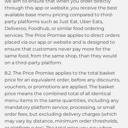
we aim to ensure that when you order directly
through this app or website, you receive the best
available base menu pricing compared to third-
party platforms such as Just Eat, Uber Eats,
Deliveroo, Foodhub, or similar food ordering
services. The Price Promise applies to direct orders
placed via our app or website and is designed to
ensure that customers never pay more for the
same food, from the same shop, than they would
on a third-party platform.
8.2. The Price Promise applies to the total basket
price for an equivalent order, before any discounts,
vouchers, or promotions are applied. The basket
price means the combined total of all identical
menu items in the same quantities, including any
mandatory platform service, processing, or small
order fees, but excluding delivery charges (which
may vary by distance, minimum order thresholds,
or platform rules). The total price you pay when