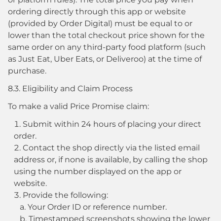
ordering directly through this app or website
(provided by Order Digital) must be equal to or
lower than the total checkout price shown for the
same order on any third-party food platform (such
as Just Eat, Uber Eats, or Deliveroo) at the time of
purchase.
8.3. Eligibility and Claim Process
To make a valid Price Promise claim:
Submit within 24 hours of placing your direct
order.
Contact the shop directly via the listed email
address or, if none is available, by calling the shop
using the number displayed on the app or
website.
Provide the following:
Your Order ID or reference number.
Timestamped screenshots showing the lower