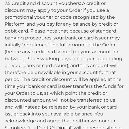
7.5 Credit and discount vouchers: A credit or
discount may apply to your Order if you use a
promotional voucher or code recognised by the
Platform, and you pay for any balance by credit or
debit card. Please note that because of standard
banking procedures, your bank or card issuer may
initially "ring-fence" the full amount of the Order
(before any credit or discount) in your account for
between 3 to 5 working days (or longer, depending
on your bank or card issuer), and this amount will
therefore be unavailable in your account for that
period. The credit or discount will be applied at the
time your bank or card issuer transfers the funds for
your Order to us, at which point the credit or
discounted amount will not be transferred to us
and will instead be released by your bank or card
issuer back into your available balance. You
acknowledge and agree that neither we nor our
Suppliers (e.g Dept Of Digital) will be responsible or