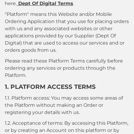
here.
Dept Of Digital Terms
"Platform" means this Website and/or Mobile
Ordering Application that you use for placing orders
with us and any associated websites or other
applications provided by our Supplier (Dept Of
Digital) that are used to access our services and or
orders goods from us.
Please read these Platform Terms carefully before
ordering any services or products through the
Platform.
1. PLATFORM ACCESS TERMS
1.1. Platform access: You may access some areas of
the Platform without making an Order or
registering your details with us.
1.2. Acceptance of terms: By accessing this Platform,
or by creating an Account on this platform or by