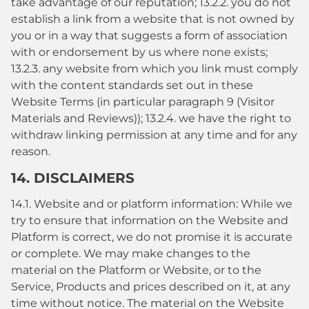
take advantage of our reputation; 13.2.2. you do not
establish a link from a website that is not owned by
you or in a way that suggests a form of association
with or endorsement by us where none exists;
13.2.3. any website from which you link must comply
with the content standards set out in these
Website Terms (in particular paragraph 9 (Visitor
Materials and Reviews)); 13.2.4. we have the right to
withdraw linking permission at any time and for any
reason.
14. DISCLAIMERS
14.1. Website and or platform information: While we
try to ensure that information on the Website and
Platform is correct, we do not promise it is accurate
or complete. We may make changes to the
material on the Platform or Website, or to the
Service, Products and prices described on it, at any
time without notice. The material on the Website