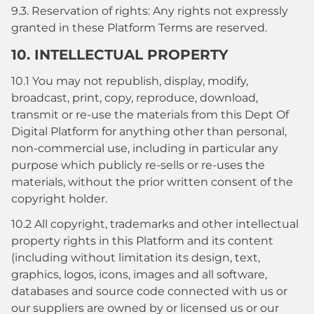
9.3. Reservation of rights: Any rights not expressly
granted in these Platform Terms are reserved.
10. INTELLECTUAL PROPERTY
10.1 You may not republish, display, modify,
broadcast, print, copy, reproduce, download,
transmit or re-use the materials from this Dept Of
Digital Platform for anything other than personal,
non-commercial use, including in particular any
purpose which publicly re-sells or re-uses the
materials, without the prior written consent of the
copyright holder.
10.2 All copyright, trademarks and other intellectual
property rights in this Platform and its content
(including without limitation its design, text,
graphics, logos, icons, images and all software,
databases and source code connected with us or
our suppliers are owned by or licensed us or our