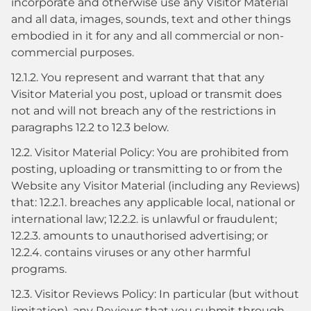
incorporate and otherwise use any Visitor Material
and all data, images, sounds, text and other things
embodied in it for any and all commercial or non-
commercial purposes.
12.1.2. You represent and warrant that that any
Visitor Material you post, upload or transmit does
not and will not breach any of the restrictions in
paragraphs 12.2 to 12.3 below.
12.2. Visitor Material Policy: You are prohibited from
posting, uploading or transmitting to or from the
Website any Visitor Material (including any Reviews)
that: 12.2.1. breaches any applicable local, national or
international law; 12.2.2. is unlawful or fraudulent;
12.2.3. amounts to unauthorised advertising; or
12.2.4. contains viruses or any other harmful
programs.
12.3. Visitor Reviews Policy: In particular (but without
limitation), any Reviews that you submit through