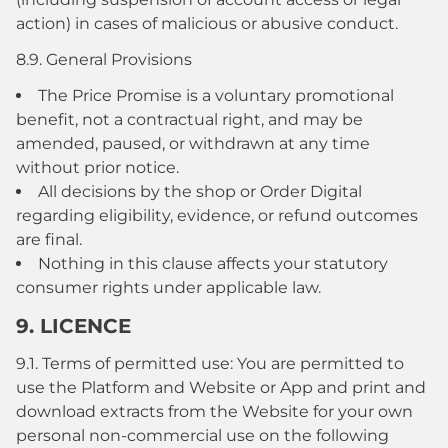
action) in cases of malicious or abusive conduct.
8.9. General Provisions
The Price Promise is a voluntary promotional
benefit, not a contractual right, and may be
amended, paused, or withdrawn at any time
without prior notice.
All decisions by the shop or Order Digital
regarding eligibility, evidence, or refund outcomes
are final.
Nothing in this clause affects your statutory
consumer rights under applicable law.
9. LICENCE
9.1. Terms of permitted use: You are permitted to
use the Platform and Website or App and print and
download extracts from the Website for your own
personal non-commercial use on the following