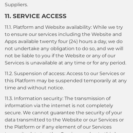
Suppliers.
11. SERVICE ACCESS
11.1. Platform and Website availability: While we try
to ensure our services including the Website and
Apps available twenty four (24) hours a day, we do
not undertake any obligation to do so, and we will
not be liable to you if the Website or any of our
Services is unavailable at any time or for any period.
11.2. Suspension of access: Access to our Services or
this Platform may be suspended temporarily at any
time and without notice.
11.3. Information security: The transmission of
information via the internet is not completely
secure. We cannot guarantee the security of your
data transmitted to the Website or our Services or
the Platform or if any element of our Services