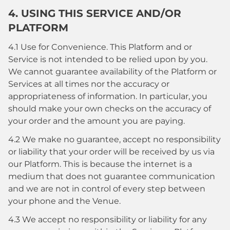
4. USING THIS SERVICE AND/OR
PLATFORM
4.1 Use for Convenience. This Platform and or
Service is not intended to be relied upon by you.
We cannot guarantee availability of the Platform or
Services at all times nor the accuracy or
appropriateness of information. In particular, you
should make your own checks on the accuracy of
your order and the amount you are paying.
4.2 We make no guarantee, accept no responsibility
or liability that your order will be received by us via
our Platform. This is because the internet is a
medium that does not guarantee communication
and we are not in control of every step between
your phone and the Venue.
4.3 We accept no responsibility or liability for any