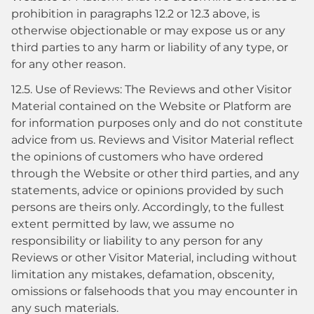
prohibition in paragraphs 12.2 or 12.3 above, is
otherwise objectionable or may expose us or any
third parties to any harm or liability of any type, or
for any other reason.
12.5. Use of Reviews: The Reviews and other Visitor
Material contained on the Website or Platform are
for information purposes only and do not constitute
advice from us. Reviews and Visitor Material reflect
the opinions of customers who have ordered
through the Website or other third parties, and any
statements, advice or opinions provided by such
persons are theirs only. Accordingly, to the fullest
extent permitted by law, we assume no
responsibility or liability to any person for any
Reviews or other Visitor Material, including without
limitation any mistakes, defamation, obscenity,
omissions or falsehoods that you may encounter in
any such materials.