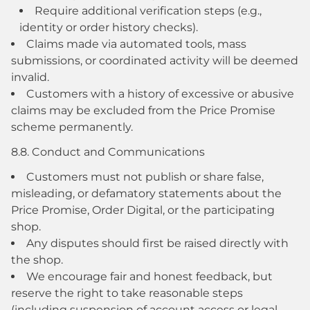
Require additional verification steps (e.g.,
identity or order history checks).
Claims made via automated tools, mass
submissions, or coordinated activity will be deemed
invalid.
Customers with a history of excessive or abusive
claims may be excluded from the Price Promise
scheme permanently.
8.8. Conduct and Communications
Customers must not publish or share false,
misleading, or defamatory statements about the
Price Promise, Order Digital, or the participating
shop.
Any disputes should first be raised directly with
the shop.
We encourage fair and honest feedback, but
reserve the right to take reasonable steps
(including suspension of account access or legal