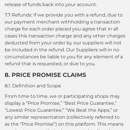
release of funds back into your account.
7.7 Refunds: If we provide you with a refund, due to
our payment merchant withholding a transaction
charge for each order placed you agree that in all
cases this transaction charge and any other charges
deducted from your order by our suppliers will not
be included in the refund. Our Suppliers will in no
circumstances be liable to you for any element of a
refund that is requested, or due to you.
8. PRICE PROMISE CLAIMS
8.1. Definition and Scope
From time to time, we or participating shops may
display a “Price Promise,” “Best Price Guarantee,”
“Lowest Price Guarantee,” “We Beat the Apps,” or
any similar representation (collectively referred to
as the “Price Promise”) on this platform. This means