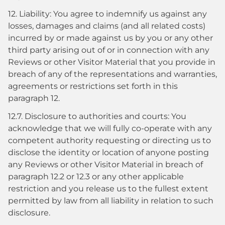
12. Liability: You agree to indemnify us against any
losses, damages and claims (and all related costs)
incurred by or made against us by you or any other
third party arising out of or in connection with any
Reviews or other Visitor Material that you provide in
breach of any of the representations and warranties,
agreements or restrictions set forth in this
paragraph 12.
12.7. Disclosure to authorities and courts: You
acknowledge that we will fully co-operate with any
competent authority requesting or directing us to
disclose the identity or location of anyone posting
any Reviews or other Visitor Material in breach of
paragraph 12.2 or 12.3 or any other applicable
restriction and you release us to the fullest extent
permitted by law from all liability in relation to such
disclosure.