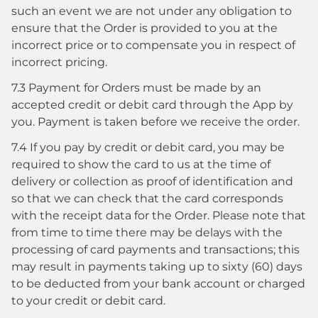
such an event we are not under any obligation to
ensure that the Order is provided to you at the
incorrect price or to compensate you in respect of
incorrect pricing.
7.3 Payment for Orders must be made by an
accepted credit or debit card through the App by
you. Payment is taken before we receive the order.
7.4 If you pay by credit or debit card, you may be
required to show the card to us at the time of
delivery or collection as proof of identification and
so that we can check that the card corresponds
with the receipt data for the Order. Please note that
from time to time there may be delays with the
processing of card payments and transactions; this
may result in payments taking up to sixty (60) days
to be deducted from your bank account or charged
to your credit or debit card.