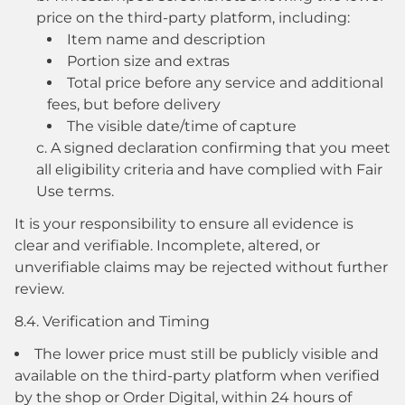
price on the third-party platform, including:
Item name and description
Portion size and extras
Total price before any service and additional
fees, but before delivery
The visible date/time of capture
A signed declaration confirming that you meet
all eligibility criteria and have complied with Fair
Use terms.
It is your responsibility to ensure all evidence is
clear and verifiable. Incomplete, altered, or
unverifiable claims may be rejected without further
review.
8.4. Verification and Timing
The lower price must still be publicly visible and
available on the third-party platform when verified
by the shop or Order Digital, within 24 hours of