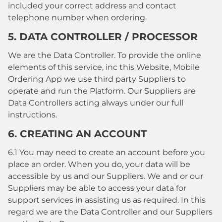
included your correct address and contact
telephone number when ordering.
5. DATA CONTROLLER / PROCESSOR
We are the Data Controller. To provide the online
elements of this service, inc this Website, Mobile
Ordering App we use third party Suppliers to
operate and run the Platform. Our Suppliers are
Data Controllers acting always under our full
instructions.
6. CREATING AN ACCOUNT
6.1 You may need to create an account before you
place an order. When you do, your data will be
accessible by us and our Suppliers. We and or our
Suppliers may be able to access your data for
support services in assisting us as required. In this
regard we are the Data Controller and our Suppliers