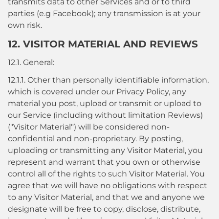
transmits data to other Services and or to third
parties (e.g Facebook); any transmission is at your
own risk.
12. VISITOR MATERIAL AND REVIEWS
12.1. General:
12.1.1. Other than personally identifiable information,
which is covered under our Privacy Policy, any
material you post, upload or transmit or upload to
our Service (including without limitation Reviews)
("Visitor Material") will be considered non-
confidential and non-proprietary. By posting,
uploading or transmitting any Visitor Material, you
represent and warrant that you own or otherwise
control all of the rights to such Visitor Material. You
agree that we will have no obligations with respect
to any Visitor Material, and that we and anyone we
designate will be free to copy, disclose, distribute,