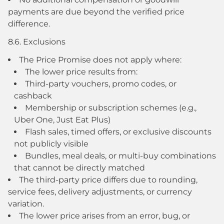
payments are due beyond the verified price
difference.
8.6. Exclusions
The Price Promise does not apply where:
The lower price results from:
Third-party vouchers, promo codes, or
cashback
Membership or subscription schemes (e.g.,
Uber One, Just Eat Plus)
Flash sales, timed offers, or exclusive discounts
not publicly visible
Bundles, meal deals, or multi-buy combinations
that cannot be directly matched
The third-party price differs due to rounding,
service fees, delivery adjustments, or currency
variation.
The lower price arises from an error, bug, or