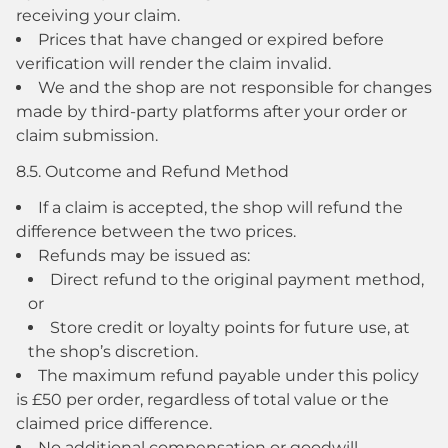
receiving your claim.
Prices that have changed or expired before
verification will render the claim invalid.
We and the shop are not responsible for changes
made by third-party platforms after your order or
claim submission.
8.5. Outcome and Refund Method
If a claim is accepted, the shop will refund the
difference between the two prices.
Refunds may be issued as:
Direct refund to the original payment method,
or
Store credit or loyalty points for future use, at
the shop’s discretion.
The maximum refund payable under this policy
is £50 per order, regardless of total value or the
claimed price difference.
No additional compensation or goodwill