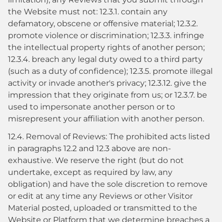
the Website must not: 12.3.1. contain any
defamatory, obscene or offensive material; 12.3.2.
promote violence or discrimination; 12.3.3. infringe
the intellectual property rights of another person;
12.3.4. breach any legal duty owed to a third party
(such as a duty of confidence); 12.3.5. promote illegal
activity or invade another's privacy; 12.3.12. give the
impression that they originate from us; or 12.3.7. be
used to impersonate another person or to
misrepresent your affiliation with another person.
12.4. Removal of Reviews: The prohibited acts listed
in paragraphs 12.2 and 12.3 above are non-
exhaustive. We reserve the right (but do not
undertake, except as required by law, any
obligation) and have the sole discretion to remove
or edit at any time any Reviews or other Visitor
Material posted, uploaded or transmitted to the
Website or Platform that we determine breaches a