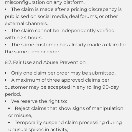
misconfiguration on any platform.
The claim is made after a pricing discrepancy is
publicised on social media, deal forums, or other
external channels.
The claim cannot be independently verified
within 24 hours.
The same customer has already made a claim for
the same item or order.
8.7. Fair Use and Abuse Prevention
Only one claim per order may be submitted.
A maximum of three approved claims per
customer may be accepted in any rolling 90-day
period.
We reserve the right to:
Reject claims that show signs of manipulation
or misuse,
Temporarily suspend claim processing during
unusual spikes in activity,