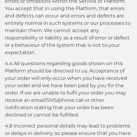
errors or omissions within the Service or Platform.
You accept that in using the Platform, that errors
and defects can occur and errors and defects are
entirely normal in such systems or our processes to
maintain them. We cannot accept any
responsibility or liability as a result of error or defect
or a behaviour of the system that is not to your
expectation.
4.4 All questions regarding goods shown on this
Platform should be directed to us. Acceptance of
your order will only occur when you have received
your order and we have been paid by you for the
order. If we are unable to fulfil your order you may
receive an email/SMS/phone call or other
notification stating that your order has been
declined or cannot be fulfilled.
4.8 Incorrect personal details may lead to problems
or delays in delivery, so please ensure that you have