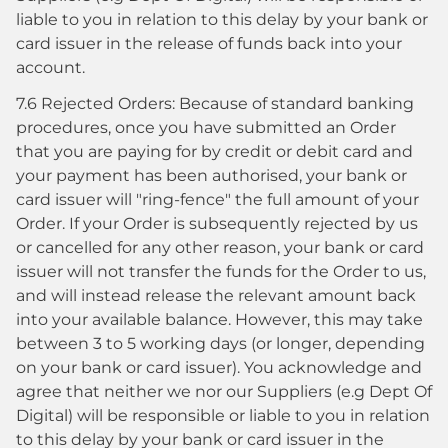
liable to you in relation to this delay by your bank or
card issuer in the release of funds back into your
account.
7.6 Rejected Orders: Because of standard banking
procedures, once you have submitted an Order
that you are paying for by credit or debit card and
your payment has been authorised, your bank or
card issuer will "ring-fence" the full amount of your
Order. If your Order is subsequently rejected by us
or cancelled for any other reason, your bank or card
issuer will not transfer the funds for the Order to us,
and will instead release the relevant amount back
into your available balance. However, this may take
between 3 to 5 working days (or longer, depending
on your bank or card issuer). You acknowledge and
agree that neither we nor our Suppliers (e.g Dept Of
Digital) will be responsible or liable to you in relation
to this delay by your bank or card issuer in the