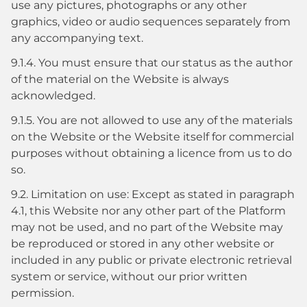
use any pictures, photographs or any other
graphics, video or audio sequences separately from
any accompanying text.
9.1.4. You must ensure that our status as the author
of the material on the Website is always
acknowledged.
9.1.5. You are not allowed to use any of the materials
on the Website or the Website itself for commercial
purposes without obtaining a licence from us to do
so.
9.2. Limitation on use: Except as stated in paragraph
4.1, this Website nor any other part of the Platform
may not be used, and no part of the Website may
be reproduced or stored in any other website or
included in any public or private electronic retrieval
system or service, without our prior written
permission.