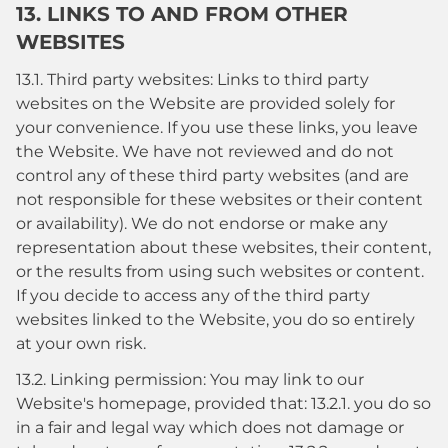
13. LINKS TO AND FROM OTHER
WEBSITES
13.1. Third party websites: Links to third party
websites on the Website are provided solely for
your convenience. If you use these links, you leave
the Website. We have not reviewed and do not
control any of these third party websites (and are
not responsible for these websites or their content
or availability). We do not endorse or make any
representation about these websites, their content,
or the results from using such websites or content.
If you decide to access any of the third party
websites linked to the Website, you do so entirely
at your own risk.
13.2. Linking permission: You may link to our
Website's homepage, provided that: 13.2.1. you do so
in a fair and legal way which does not damage or