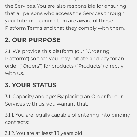
the Services. You are also responsible for ensuring
that all persons who access the Services through
your Internet connection are aware of these
Platform Terms and that they comply with them.
2. OUR PURPOSE
2.1. We provide this platform (our “Ordering
Platform”) so that you may initiate and pay for an
order ("Orders") for products ("Products") directly
with us.
3. YOUR STATUS
3.1. Capacity and age: By placing an Order for our
Services with us, you warrant that:
3.1.1. You are legally capable of entering into binding
contracts;
3.1.2. You are at least 18 years old.